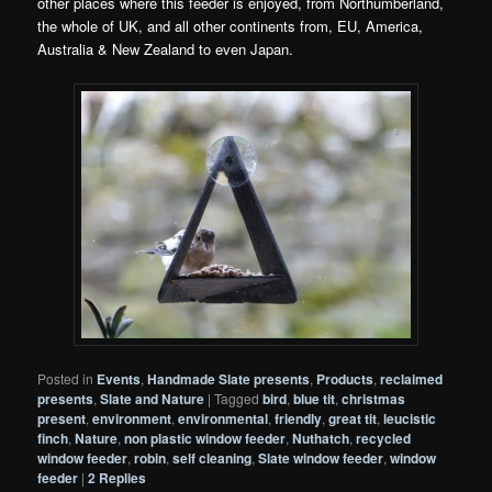
other places where
this
feeder is enjoyed, from Northumberland,
the whole of UK, and all other continents from, EU, America,
Australia & New Zealand to even Japan.
Posted in
Events
,
Handmade Slate presents
,
Products
,
reclaimed
presents
,
Slate and Nature
|
Tagged
bird
,
blue tit
,
christmas
present
,
environment
,
environmental
,
friendly
,
great tit
,
leucistic
finch
,
Nature
,
non plastic window feeder
,
Nuthatch
,
recycled
window feeder
,
robin
,
self cleaning
,
Slate window feeder
,
window
feeder
|
2
Replies