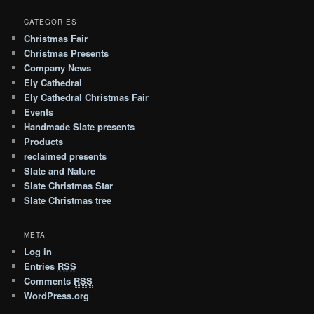
CATEGORIES
Christmas Fair
Christmas Presents
Company News
Ely Cathedral
Ely Cathedral Christmas Fair
Events
Handmade Slate presents
Products
reclaimed presents
Slate and Nature
Slate Christmas Star
Slate Christmas tree
META
Log in
Entries
RSS
Comments
RSS
WordPress.org