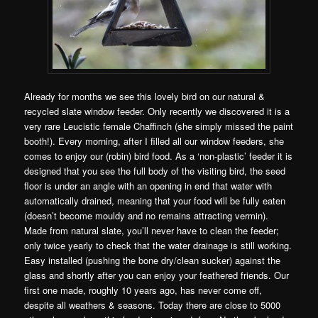
Already for months we see this lovely bird on our natural &
recycled slate window feeder. Only recently we discovered it is a
very rare Leucistic female Chaffinch (she simply missed the paint
booth!). Every morning, after I filled all our window feeders, she
comes to enjoy our (robin) bird food. As a ‘non-plastic’ feeder it is
designed that you see the full body of the visiting bird, the seed
floor is under an angle with an opening in end that water with
automatically drained, meaning that your food will be fully eaten
(doesn’t become mouldy and no remains attracting vermin).
Made from natural slate, you’ll never have to clean the feeder;
only twice yearly to check that the water drainage is still working.
Easy installed (pushing the bone dry/clean sucker) against the
glass and shortly after you can enjoy your feathered friends. Our
first one made, roughly 10 years ago, has never come off,
despite all weathers & seasons. Today there are close to 5000