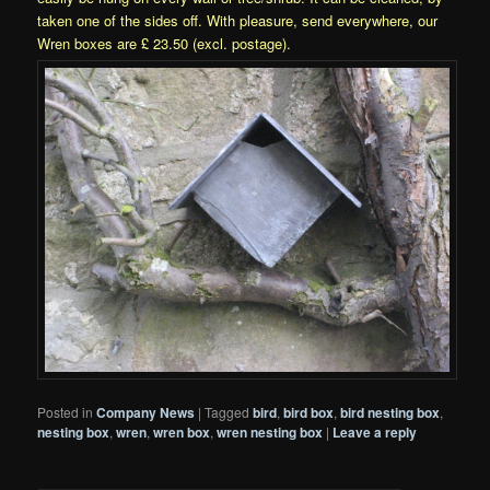
taken one of the sides off. With pleasure, send everywhere, our
Wren boxes are £ 23.50 (excl. postage).
Posted in
Company News
|
Tagged
bird
,
bird box
,
bird nesting box
,
nesting box
,
wren
,
wren box
,
wren nesting box
|
Leave a reply