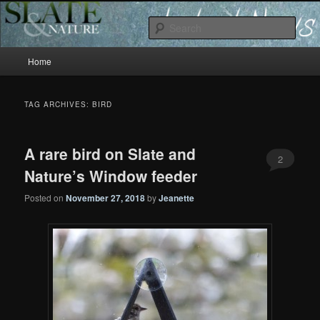
Slate and Nature News
Sear
Main
News
Home
Skip
Skip
menu
to
to
TAG ARCHIVES:
BIRD
primary
secondary
A rare bird on Slate and
content
content
2
Nature’s Window feeder
Posted on
November 27, 2018
by
Jeanette