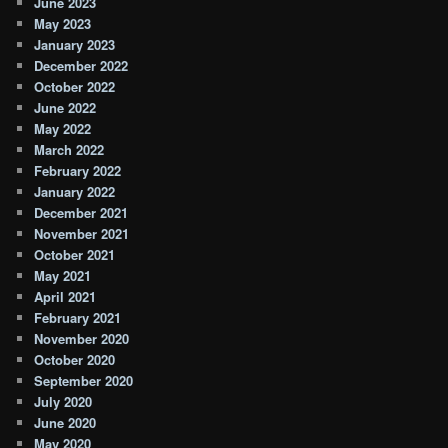
June 2023
May 2023
January 2023
December 2022
October 2022
June 2022
May 2022
March 2022
February 2022
January 2022
December 2021
November 2021
October 2021
May 2021
April 2021
February 2021
November 2020
October 2020
September 2020
July 2020
June 2020
May 2020