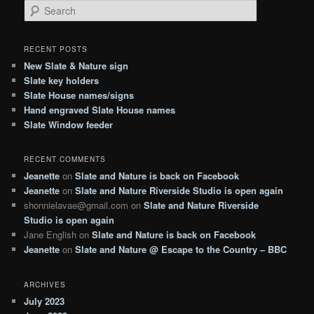
S
e
a
r
RECENT POSTS
c
New Slate & Nature sign
h
Slate key holders
Slate House names/signs
Hand engraved Slate House names
Slate Window feeder
RECENT COMMENTS
Jeanette
on
Slate and Nature is back on Facebook
Jeanette
on
Slate and Nature Riverside Studio is open again
shonnielavae@gmail.com
on
Slate and Nature Riverside
Studio is open again
Jane English
on
Slate and Nature is back on Facebook
Jeanette
on
Slate and Nature @ Escape to the Country – BBC
ARCHIVES
July 2023