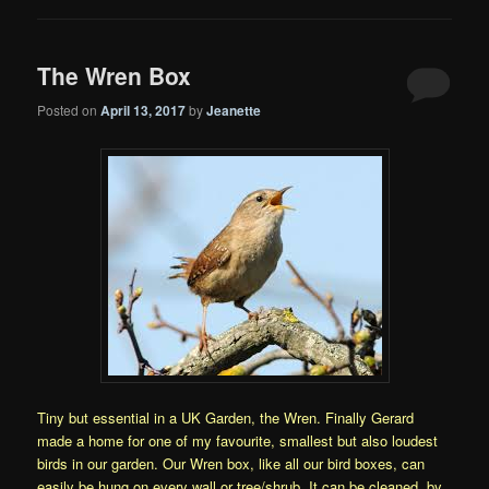
The Wren Box
Posted on
April 13, 2017
by
Jeanette
Tiny but essential in a UK Garden, the Wren. Finally Gerard
made a home for one of my favourite, smallest but also loudest
birds in our garden. Our Wren box, like all our bird boxes, can
easily be hung on every wall or tree/shrub. It can be cleaned, by