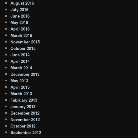
August 2016
July 2016
June 2016
May 2016
April 2016
March 2016
November 2015
October 2015
June 2014
April 2014
March 2014
December 2013
May 2013
April 2013
March 2013
February 2013
January 2013
December 2012
November 2012
October 2012
September 2012