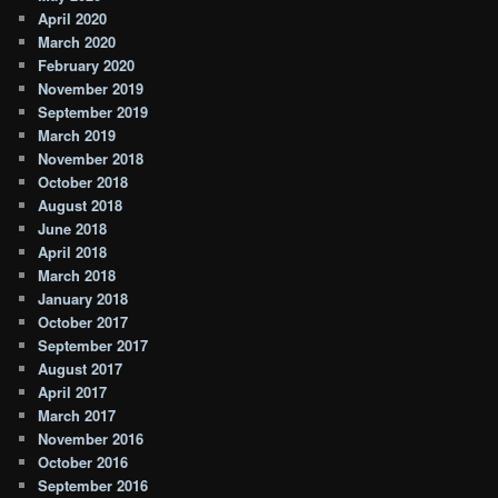
April 2020
March 2020
February 2020
November 2019
September 2019
March 2019
November 2018
October 2018
August 2018
June 2018
April 2018
March 2018
January 2018
October 2017
September 2017
August 2017
April 2017
March 2017
November 2016
October 2016
September 2016