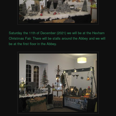
Saturday the 11th of December (2021) we will be at the Hexham
Christmas Fair. There will be stalls around the Abbey and we will
be at the first floor in the Abbey.