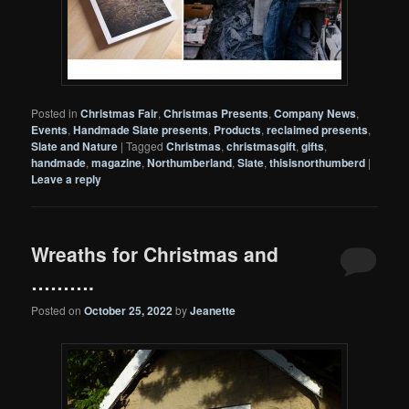
Posted in
Christmas Fair
,
Christmas Presents
,
Company News
,
Events
,
Handmade Slate presents
,
Products
,
reclaimed presents
,
Slate and Nature
|
Tagged
Christmas
,
christmasgift
,
gifts
,
handmade
,
magazine
,
Northumberland
,
Slate
,
thisisnorthumberd
|
Leave a reply
Wreaths for Christmas and
……….
Posted on
October 25, 2022
by
Jeanette