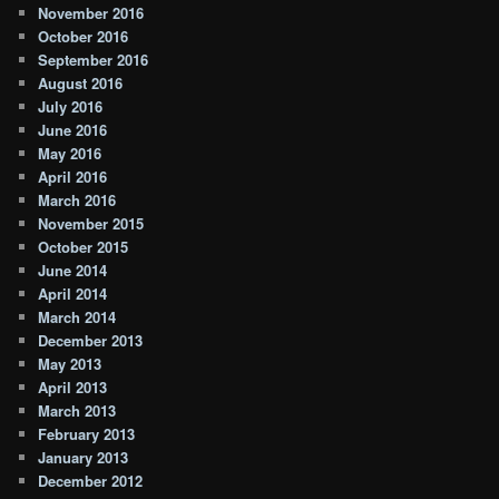
November 2016
October 2016
September 2016
August 2016
July 2016
June 2016
May 2016
April 2016
March 2016
November 2015
October 2015
June 2014
April 2014
March 2014
December 2013
May 2013
April 2013
March 2013
February 2013
January 2013
December 2012