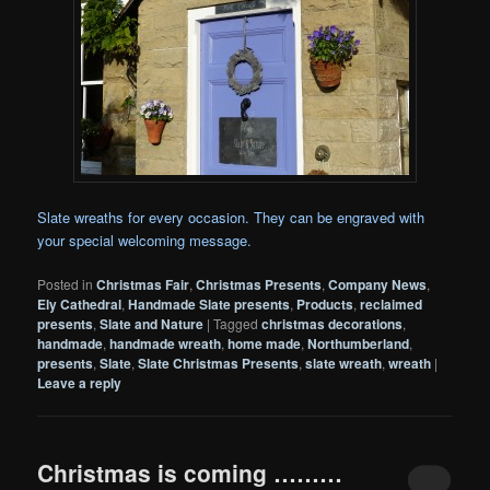
Slate wreaths for every occasion. They can be engraved with
your special welcoming message.
Posted in
Christmas Fair
,
Christmas Presents
,
Company News
,
Ely Cathedral
,
Handmade Slate presents
,
Products
,
reclaimed
presents
,
Slate and Nature
|
Tagged
christmas decorations
,
handmade
,
handmade wreath
,
home made
,
Northumberland
,
presents
,
Slate
,
Slate Christmas Presents
,
slate wreath
,
wreath
|
Leave a reply
Christmas is coming ………