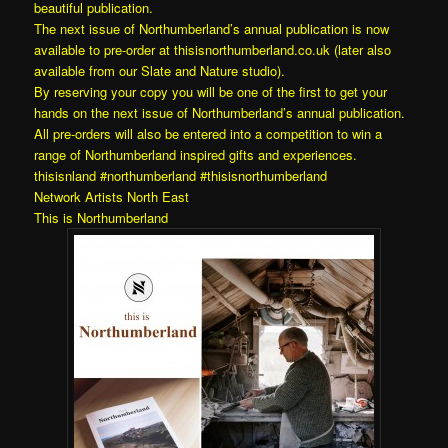
beautiful publication.
The next issue of Northumberland’s annual publication is now
available to pre-order at
thisisnorthumberland.co.uk
(later also
available from our
Slate and Nature
studio).
By reserving your copy you will be one of the first to get your
hands on the next issue of Northumberland’s annual publication.
All pre-orders will also be entered into a competition to win a
range of Northumberland inspired gifts and experiences.
thisisnland
#northumberland
#thisisnorthumberland
Network Artists North East
This is Northumberland