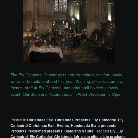
The Ely Cathedral Christmas fair starts today but unfortunately,
we won’t be able to attend this year. Wishing all our customers,
friends, staff at Ely Cathedral and other stall holders a lovely
event. Our Slate and Nature studio in West Woodburn is Open.
Posted in
Christmas Fair
,
Christmas Presents
,
Ely Cathedral
,
Ely
Cathedral Christmas Fair
,
Events
,
Handmade Slate presents
,
Products
,
reclaimed presents
,
Slate and Nature
|
Tagged
Ely
,
Ely
Cathedral
,
Ely Cathedral Christmas fair
,
slate gifts
,
slate products