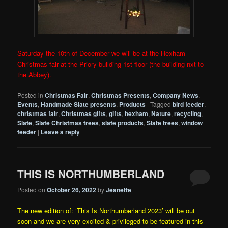
Saturday the 10th of December we will be at the Hexham
Christmas fair at the Priory building 1st floor (the building nxt to
the Abbey).
Posted in
Christmas Fair
,
Christmas Presents
,
Company News
,
Events
,
Handmade Slate presents
,
Products
|
Tagged
bird feeder
,
christmas fair
,
Christmas gifts
,
gifts
,
hexham
,
Nature
,
recycling
,
Slate
,
Slate Christmas trees
,
slate products
,
Slate trees
,
window
feeder
|
Leave a reply
THIS IS NORTHUMBERLAND
Posted on
October 26, 2022
by
Jeanette
The new edition of: ‘This Is Northumberland 2023’ will be out
soon and we are very excited & privileged to be featured in this