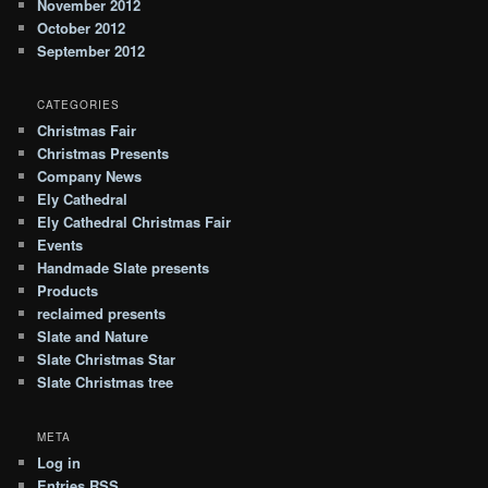
November 2012
October 2012
September 2012
CATEGORIES
Christmas Fair
Christmas Presents
Company News
Ely Cathedral
Ely Cathedral Christmas Fair
Events
Handmade Slate presents
Products
reclaimed presents
Slate and Nature
Slate Christmas Star
Slate Christmas tree
META
Log in
Entries
RSS