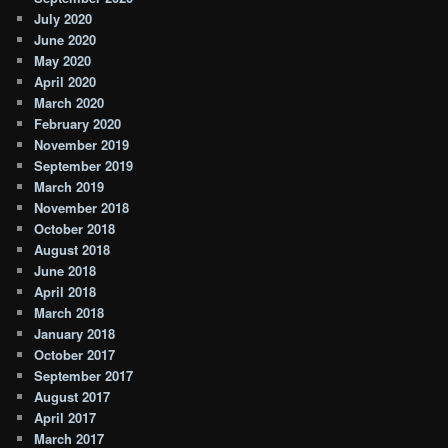
July 2020
June 2020
May 2020
April 2020
March 2020
February 2020
November 2019
September 2019
March 2019
November 2018
October 2018
August 2018
June 2018
April 2018
March 2018
January 2018
October 2017
September 2017
August 2017
April 2017
March 2017