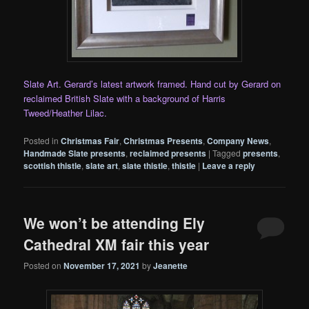
Slate Art. Gerard’s latest artwork framed. Hand cut by Gerard on
reclaimed British Slate with a background of Harris
Tweed/Heather Lilac.
Posted in
Christmas Fair
,
Christmas Presents
,
Company News
,
Handmade Slate presents
,
reclaimed presents
|
Tagged
presents
,
scottish thistle
,
slate art
,
slate thistle
,
thistle
|
Leave a reply
We won’t be attending Ely
Cathedral XM fair this year
Posted on
November 17, 2021
by
Jeanette