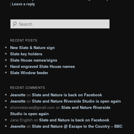
|
Leave a reply
S
e
a
r
RECENT POSTS
c
New Slate & Nature sign
h
Slate key holders
Slate House names/signs
Hand engraved Slate House names
Slate Window feeder
RECENT COMMENTS
Jeanette
on
Slate and Nature is back on Facebook
Jeanette
on
Slate and Nature Riverside Studio is open again
shonnielavae@gmail.com
on
Slate and Nature Riverside
Studio is open again
Jane English
on
Slate and Nature is back on Facebook
Jeanette
on
Slate and Nature @ Escape to the Country – BBC