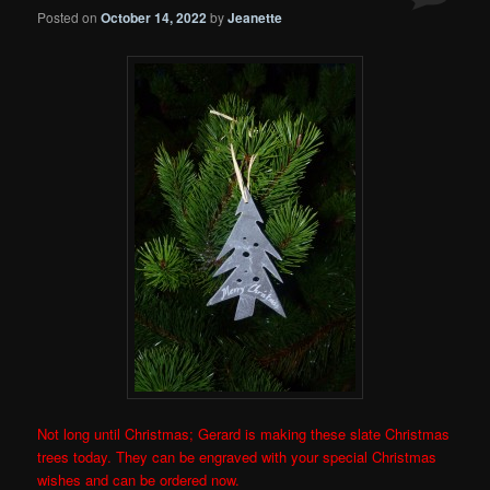
Posted on
October 14, 2022
by
Jeanette
Not long until Christmas; Gerard is making these slate Christmas
trees today. They can be engraved with your special Christmas
wishes and can be ordered now.