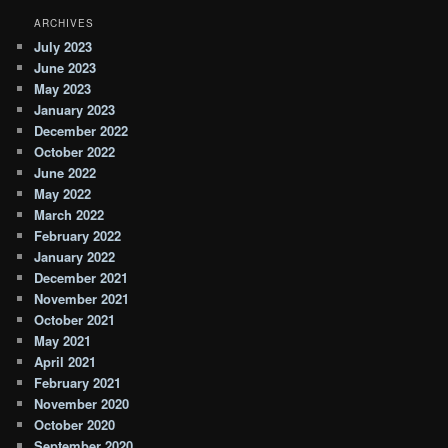
ARCHIVES
July 2023
June 2023
May 2023
January 2023
December 2022
October 2022
June 2022
May 2022
March 2022
February 2022
January 2022
December 2021
November 2021
October 2021
May 2021
April 2021
February 2021
November 2020
October 2020
September 2020