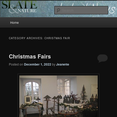
Slate and Nature News
Sear
Main
News
Home
Skip
Skip
menu
to
to
CATEGORY ARCHIVES:
CHRISTMAS FAIR
primary
secondary
Christmas Fairs
content
content
Posted on
December 1, 2022
by
Jeanette