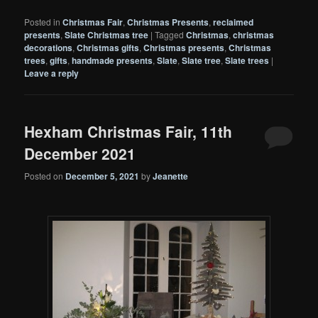
Posted in
Christmas Fair
,
Christmas Presents
,
reclaimed
presents
,
Slate Christmas tree
|
Tagged
Christmas
,
christmas
decorations
,
Christmas gifts
,
Christmas presents
,
Christmas
trees
,
gifts
,
handmade presents
,
Slate
,
Slate tree
,
Slate trees
|
Leave a reply
Hexham Christmas Fair, 11th
December 2021
Posted on
December 5, 2021
by
Jeanette