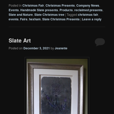
Posted in
Christmas Fair
,
Christmas Presents
,
Company News
,
Events
,
Handmade Slate presents
,
Products
,
reclaimed presents
,
Slate and Nature
,
Slate Christmas tree
|
Tagged
christmas fair
,
events
,
Fairs
,
hexham
,
Slate Christmas Presents
|
Leave a reply
Slate Art
Posted on
December 3, 2021
by
Jeanette