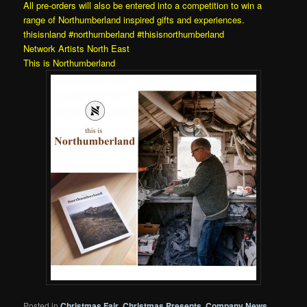
All pre-orders will also be entered into a competition to win a
range of Northumberland inspired gifts and experiences.
thisisnland
#northumberland
#thisisnorthumberland
Network Artists North East
This is Northumberland
Posted in
Christmas Fair
,
Christmas Presents
,
Company News
,