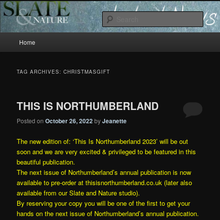
Slate and Nature News
Sear
Main
News
Home
Skip
Skip
menu
to
to
TAG ARCHIVES:
CHRISTMASGIFT
primary
secondary
THIS IS NORTHUMBERLAND
content
content
Posted on
October 26, 2022
by
Jeanette
The new edition of: ‘This Is Northumberland 2023’ will be out
soon and we are very excited & privileged to be featured in this
beautiful publication.
The next issue of Northumberland’s annual publication is now
available to pre-order at
thisisnorthumberland.co.uk
(later also
available from our
Slate and Nature
studio).
By reserving your copy you will be one of the first to get your
hands on the next issue of Northumberland’s annual publication.