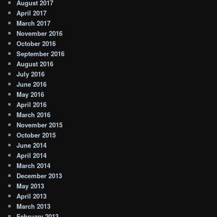
August 2017
April 2017
March 2017
November 2016
October 2016
September 2016
August 2016
July 2016
June 2016
May 2016
April 2016
March 2016
November 2015
October 2015
June 2014
April 2014
March 2014
December 2013
May 2013
April 2013
March 2013
February 2013