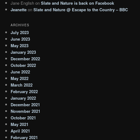
Jane English
on
Slate and Nature is back on Facebook
Jeanette
on
Slate and Nature @ Escape to the Country – BBC
ARCHIVES
July 2023
June 2023
May 2023
January 2023
December 2022
October 2022
June 2022
May 2022
March 2022
February 2022
January 2022
December 2021
November 2021
October 2021
May 2021
April 2021
February 2021