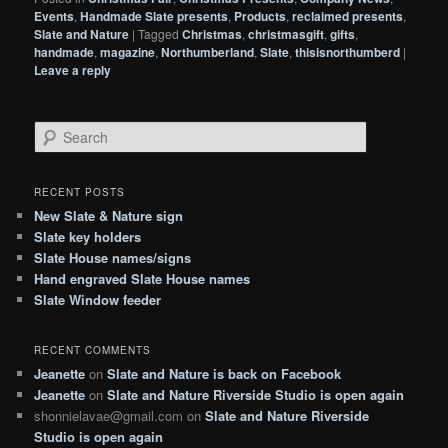
Events
,
Handmade Slate presents
,
Products
,
reclaimed presents
,
Slate and Nature
|
Tagged
Christmas
,
christmasgift
,
gifts
,
handmade
,
magazine
,
Northumberland
,
Slate
,
thisisnorthumberd
|
Leave a reply
S
e
a
r
RECENT POSTS
c
New Slate & Nature sign
h
Slate key holders
Slate House names/signs
Hand engraved Slate House names
Slate Window feeder
RECENT COMMENTS
Jeanette
on
Slate and Nature is back on Facebook
Jeanette
on
Slate and Nature Riverside Studio is open again
shonnielavae@gmail.com
on
Slate and Nature Riverside
Studio is open again