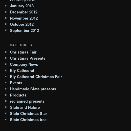
January 2013
December 2012
November 2012
October 2012
September 2012
CATEGORIES
Christmas Fair
Christmas Presents
Company News
Ely Cathedral
Ely Cathedral Christmas Fair
Events
Handmade Slate presents
Products
reclaimed presents
Slate and Nature
Slate Christmas Star
Slate Christmas tree