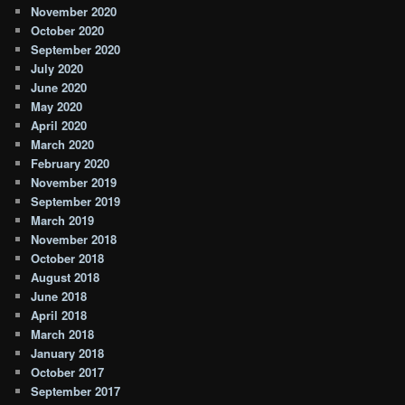
November 2020
October 2020
September 2020
July 2020
June 2020
May 2020
April 2020
March 2020
February 2020
November 2019
September 2019
March 2019
November 2018
October 2018
August 2018
June 2018
April 2018
March 2018
January 2018
October 2017
September 2017