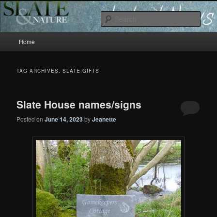
Slate and Nature News
Sear
Main
News
Home
Skip
Skip
menu
to
to
TAG ARCHIVES:
SLATE GIFTS
primary
secondary
Slate House names/signs
content
content
Posted on
June 14, 2023
by
Jeanette