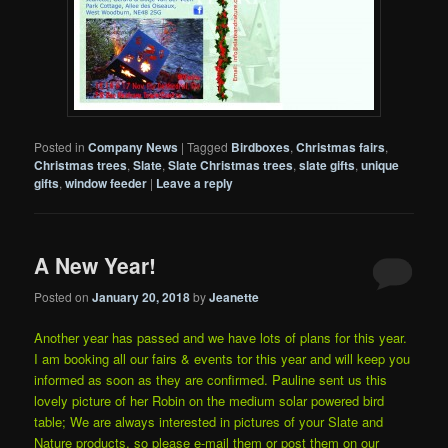
Posted in
Company News
|
Tagged
Birdboxes
,
Christmas fairs
,
Christmas trees
,
Slate
,
Slate Christmas trees
,
slate gifts
,
unique
gifts
,
window feeder
|
Leave a reply
A New Year!
Posted on
January 20, 2018
by
Jeanette
Another year has passed and we have lots of plans for this year.
I am booking all our fairs & events tor this year and will keep you
informed as soon as they are confirmed. Pauline sent us this
lovely picture of her Robin on the medium solar powered bird
table; We are always interested in pictures of your Slate and
Nature products, so please e-mail them or post them on our