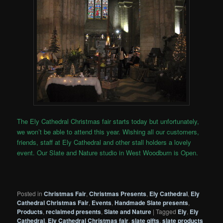
The Ely Cathedral Christmas fair starts today but unfortunately,
we won’t be able to attend this year. Wishing all our customers,
friends, staff at Ely Cathedral and other stall holders a lovely
event. Our Slate and Nature studio in West Woodburn is Open.
Posted in
Christmas Fair
,
Christmas Presents
,
Ely Cathedral
,
Ely
Cathedral Christmas Fair
,
Events
,
Handmade Slate presents
,
Products
,
reclaimed presents
,
Slate and Nature
|
Tagged
Ely
,
Ely
Cathedral
,
Ely Cathedral Christmas fair
,
slate gifts
,
slate products