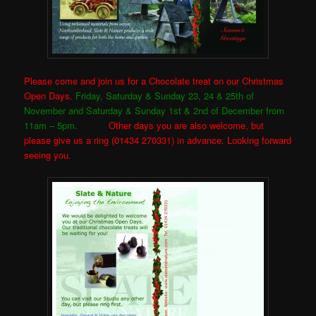
Please come and join us for a Chocolate treat on our Christmas
Open Days.
Friday, Saturday & Sunday 23, 24 & 25th of
November and Saturday & Sunday 1st & 2nd of December from
11am – 5pm.
Other days you are also welcome, but
please give us a ring (01434 270331) in advance. Looking forward
seeing you.