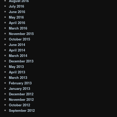
August 2016
July 2016
June 2016
May 2016
April 2016
March 2016
November 2015
October 2015
June 2014
April 2014
March 2014
December 2013
May 2013
April 2013
March 2013
February 2013
January 2013
December 2012
November 2012
October 2012
September 2012