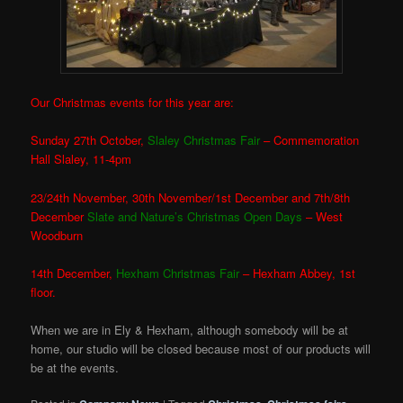
Our Christmas events for this year are:
Sunday 27th October,
Slaley Christmas Fair
– Commemoration
Hall Slaley, 11-4pm
23/24th November, 30th November/1st December and 7th/8th
December
Slate and Nature’s Christmas Open Days
– West
Woodburn
14th December,
Hexham Christmas Fair
– Hexham Abbey, 1st
floor.
When we are in Ely & Hexham, although somebody will be at
home, our studio will be closed because most of our products will
be at the events.