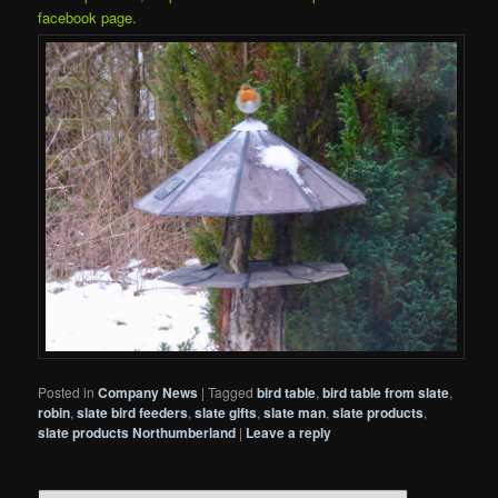
facebook page.
Posted in
Company News
|
Tagged
bird table
,
bird table from slate
,
robin
,
slate bird feeders
,
slate gifts
,
slate man
,
slate products
,
slate products Northumberland
|
Leave a reply