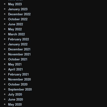
May 2023
January 2023
December 2022
October 2022
June 2022
May 2022
March 2022
February 2022
January 2022
December 2021
November 2021
October 2021
May 2021
April 2021
February 2021
November 2020
October 2020
September 2020
July 2020
June 2020
May 2020