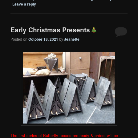
|
Leave a reply
Early Christmas Presents
Posted on
October 18, 2021
by
Jeanette
The first series of Butterfly boxes are ready & orders will be