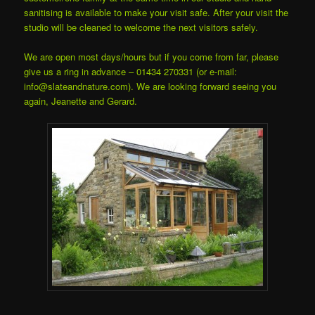
sanitising is available to make your visit safe. After your visit the
studio will be cleaned to welcome the next visitors safely.
We are open most days/hours but if you come from far, please
give us a ring in advance – 01434 270331 (or e-mail:
info@slateandnature.com). We are looking forward seeing you
again, Jeanette and Gerard.