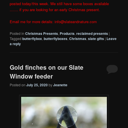
posted today/this week. We still have some boxes available
……. if you are looking for an early Christmas present.
Email me for more details: info@slateandnature.com
Posted in
Christmas Presents
,
Products
,
reclaimed presents
|
Tagged
butterflybox
,
butterflyboxes
,
Christmas
,
slate gifts
|
Leave
a reply
Gold finches on our Slate
Window feeder
Posted on
July 25, 2020
by
Jeanette