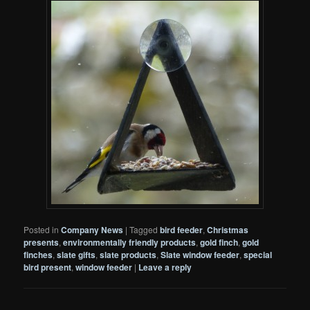
Posted in
Company News
|
Tagged
bird feeder
,
Christmas
presents
,
environmentally friendly products
,
gold finch
,
gold
finches
,
slate gifts
,
slate products
,
Slate window feeder
,
special
bird present
,
window feeder
|
Leave a reply