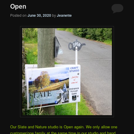
Open
Posted on
June 30, 2020
by
Jeanette
Our Slate and Nature studio is Open again. We only allow one
customer/one family at the same time in our studio and hand