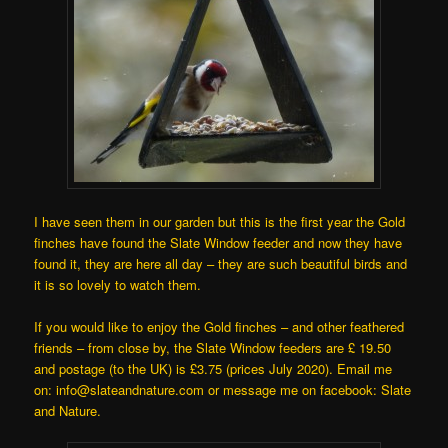
I have seen them in our garden but this is the first year the Gold
finches have found the Slate Window feeder and now they have
found it, they are here all day – they are such beautiful birds and
it is so lovely to watch them.
If you would like to enjoy the Gold finches – and other feathered
friends – from close by, the Slate Window feeders are £ 19.50
and postage (to the UK) is £3.75 (prices July 2020). Email me
on: info@slateandnature.com or message me on facebook: Slate
and Nature.