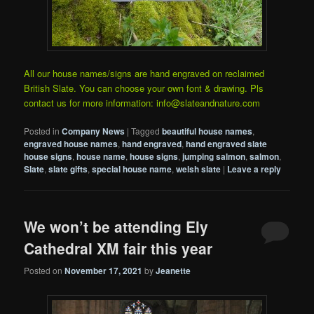
All our house names/signs are hand engraved on reclaimed
British Slate. You can choose your own font & drawing. Pls
contact us for more information: info@slateandnature.com
Posted in
Company News
|
Tagged
beautiful house names
,
engraved house names
,
hand engraved
,
hand engraved slate
house signs
,
house name
,
house signs
,
jumping salmon
,
salmon
,
Slate
,
slate gifts
,
special house name
,
welsh slate
|
Leave a reply
We won’t be attending Ely
Cathedral XM fair this year
Posted on
November 17, 2021
by
Jeanette