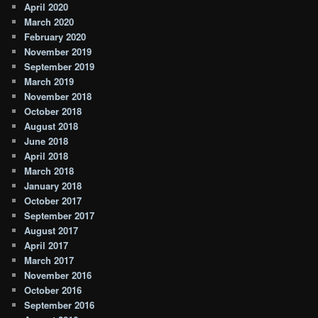
April 2020
March 2020
February 2020
November 2019
September 2019
March 2019
November 2018
October 2018
August 2018
June 2018
April 2018
March 2018
January 2018
October 2017
September 2017
August 2017
April 2017
March 2017
November 2016
October 2016
September 2016