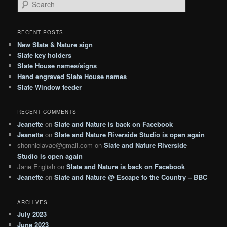
S
e
a
r
RECENT POSTS
c
New Slate & Nature sign
h
Slate key holders
Slate House names/signs
Hand engraved Slate House names
Slate Window feeder
RECENT COMMENTS
Jeanette
on
Slate and Nature is back on Facebook
Jeanette
on
Slate and Nature Riverside Studio is open again
shonnielavae@gmail.com
on
Slate and Nature Riverside
Studio is open again
Jane English
on
Slate and Nature is back on Facebook
Jeanette
on
Slate and Nature @ Escape to the Country – BBC
ARCHIVES
July 2023
June 2023