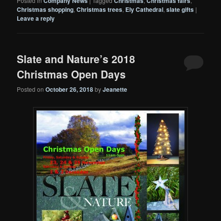
Posted in
Company News
|
Tagged
Christmas
,
Christmas fairs
,
Christmas shopping
,
Christmas trees
,
Ely Cathedral
,
slate gifts
|
Leave a reply
Slate and Nature’s 2018
Christmas Open Days
Posted on
October 26, 2018
by
Jeanette