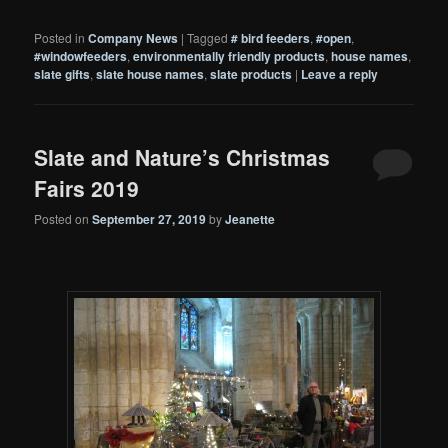
Posted in
Company News
|
Tagged
# bird feeders
,
#open
,
#windowfeeders
,
environmentally friendly products
,
house names
,
slate gifts
,
slate house names
,
slate products
|
Leave a reply
Slate and Nature’s Christmas
Fairs 2019
Posted on
September 27, 2019
by
Jeanette