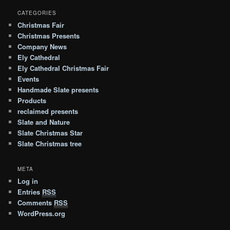
CATEGORIES
Christmas Fair
Christmas Presents
Company News
Ely Cathedral
Ely Cathedral Christmas Fair
Events
Handmade Slate presents
Products
reclaimed presents
Slate and Nature
Slate Christmas Star
Slate Christmas tree
META
Log in
Entries
RSS
Comments
RSS
WordPress.org