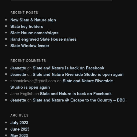
a
r
RECENT POSTS
c
New Slate & Nature sign
h
Slate key holders
Slate House names/signs
Hand engraved Slate House names
Slate Window feeder
RECENT COMMENTS
Jeanette
on
Slate and Nature is back on Facebook
Jeanette
on
Slate and Nature Riverside Studio is open again
shonnielavae@gmail.com
on
Slate and Nature Riverside
Studio is open again
Jane English
on
Slate and Nature is back on Facebook
Jeanette
on
Slate and Nature @ Escape to the Country – BBC
ARCHIVES
July 2023
June 2023
May 2023