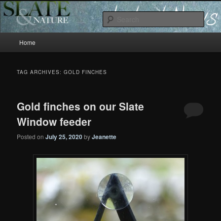
Slate and Nature News
Sear
Main
News
Home
Skip
Skip
menu
to
to
TAG ARCHIVES:
GOLD FINCHES
primary
secondary
Gold finches on our Slate
content
content
Window feeder
Posted on
July 25, 2020
by
Jeanette