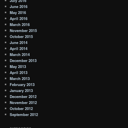
July 2016
June 2016
May 2016
April 2016
March 2016
November 2015
October 2015
June 2014
April 2014
March 2014
December 2013
May 2013
April 2013
March 2013
February 2013
January 2013
December 2012
November 2012
October 2012
September 2012