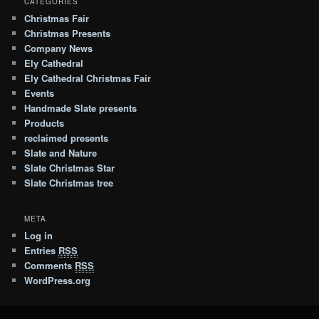
CATEGORIES
Christmas Fair
Christmas Presents
Company News
Ely Cathedral
Ely Cathedral Christmas Fair
Events
Handmade Slate presents
Products
reclaimed presents
Slate and Nature
Slate Christmas Star
Slate Christmas tree
META
Log in
Entries
RSS
Comments
RSS
WordPress.org