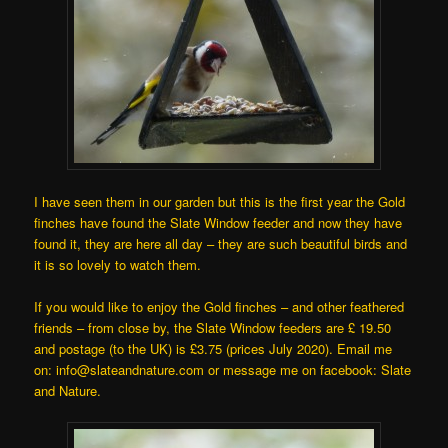
I have seen them in our garden but this is the first year the Gold
finches have found the Slate Window feeder and now they have
found it, they are here all day – they are such beautiful birds and
it is so lovely to watch them.
If you would like to enjoy the Gold finches – and other feathered
friends – from close by, the Slate Window feeders are £ 19.50
and postage (to the UK) is £3.75 (prices July 2020). Email me
on: info@slateandnature.com or message me on facebook: Slate
and Nature.