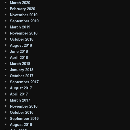
March 2020
February 2020
November 2019
September 2019
March 2019
November 2018
October 2018
August 2018
June 2018
April 2018
March 2018
January 2018
October 2017
September 2017
August 2017
April 2017
March 2017
November 2016
October 2016
September 2016
August 2016