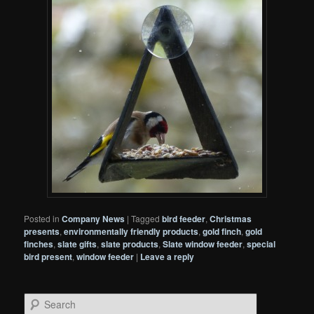
Posted in
Company News
|
Tagged
bird feeder
,
Christmas
presents
,
environmentally friendly products
,
gold finch
,
gold
finches
,
slate gifts
,
slate products
,
Slate window feeder
,
special
bird present
,
window feeder
|
Leave a reply
S
e