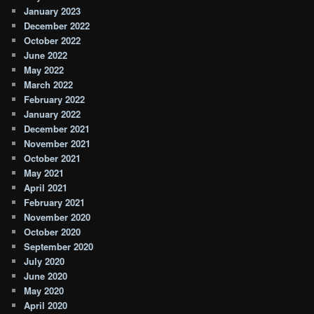
January 2023
December 2022
October 2022
June 2022
May 2022
March 2022
February 2022
January 2022
December 2021
November 2021
October 2021
May 2021
April 2021
February 2021
November 2020
October 2020
September 2020
July 2020
June 2020
May 2020
April 2020