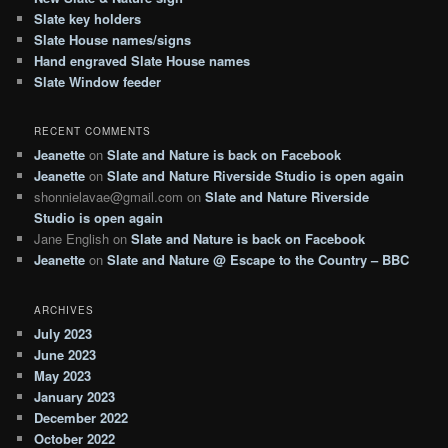
h
Slate key holders
Slate House names/signs
Hand engraved Slate House names
Slate Window feeder
RECENT COMMENTS
Jeanette
on
Slate and Nature is back on Facebook
Jeanette
on
Slate and Nature Riverside Studio is open again
shonnielavae@gmail.com
on
Slate and Nature Riverside
Studio is open again
Jane English
on
Slate and Nature is back on Facebook
Jeanette
on
Slate and Nature @ Escape to the Country – BBC
ARCHIVES
July 2023
June 2023
May 2023
January 2023
December 2022
October 2022