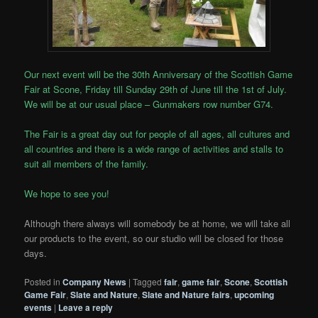
Our next event will be the 30th Anniversary of the Scottish Game
Fair at Scone, Friday till Sunday 29th of June till the 1st of July.
We will be at our usual place – Gunmakers row number G74.
The Fair is a great day out for people of all ages, all cultures and
all countries and there is a wide range of activities and stalls to
suit all members of the family.
We hope to see you!
Although there always will somebody be at home, we will take all
our products to the event, so our studio will be closed for those
days.
Posted in
Company News
|
Tagged
fair
,
game fair
,
Scone
,
Scottish
Game Fair
,
Slate and Nature
,
Slate and Nature fairs
,
upcoming
events
|
Leave a reply