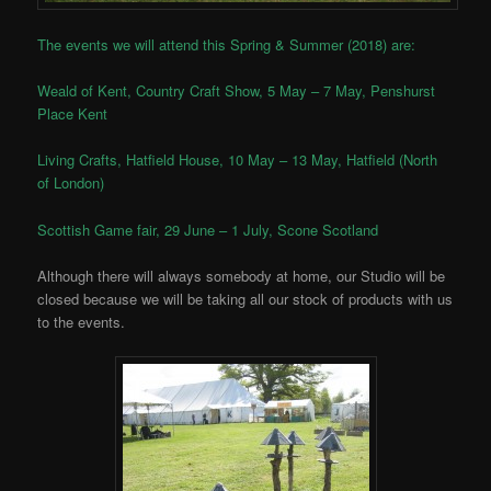
The events we will attend this Spring & Summer (2018) are:
Weald of Kent, Country Craft Show, 5 May – 7 May, Penshurst
Place Kent
Living Crafts, Hatfield House, 10 May – 13 May, Hatfield (North
of London)
Scottish Game fair, 29 June – 1 July, Scone Scotland
Although there will always somebody at home, our Studio will be
closed because we will be taking all our stock of products with us
to the events.