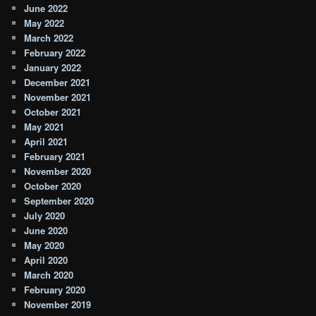
June 2022
May 2022
March 2022
February 2022
January 2022
December 2021
November 2021
October 2021
May 2021
April 2021
February 2021
November 2020
October 2020
September 2020
July 2020
June 2020
May 2020
April 2020
March 2020
February 2020
November 2019