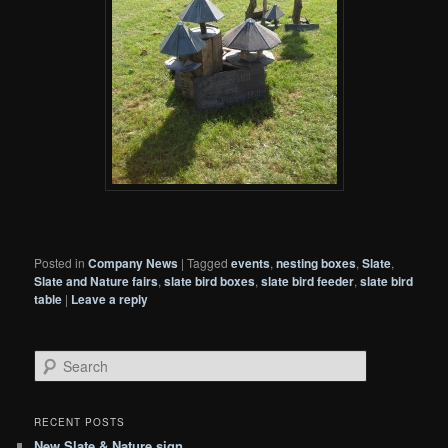
Posted in
Company News
|
Tagged
events
,
nesting boxes
,
Slate
,
Slate and Nature fairs
,
slate bird boxes
,
slate bird feeder
,
slate bird
table
|
Leave a reply
S
e
a
r
RECENT POSTS
c
New Slate & Nature sign