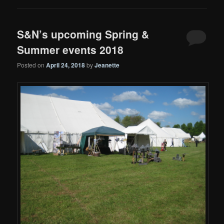
S&N’s upcoming Spring &
Summer events 2018
Posted on
April 24, 2018
by
Jeanette