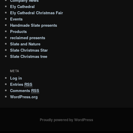
Company News
Ely Cathedral
Ely Cathedral Christmas Fair
Events
Handmade Slate presents
Products
reclaimed presents
Slate and Nature
Slate Christmas Star
Slate Christmas tree
META
Log in
Entries
RSS
Comments
RSS
WordPress.org
Proudly powered by WordPress