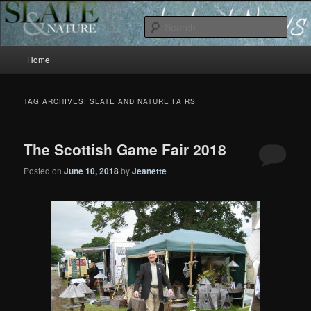
Slate and Nature News
Sear
Main
News
Home
Skip
Skip
menu
to
to
TAG ARCHIVES:
SLATE AND NATURE FAIRS
primary
secondary
The Scottish Game Fair 2018
content
content
Posted on
June 10, 2018
by
Jeanette