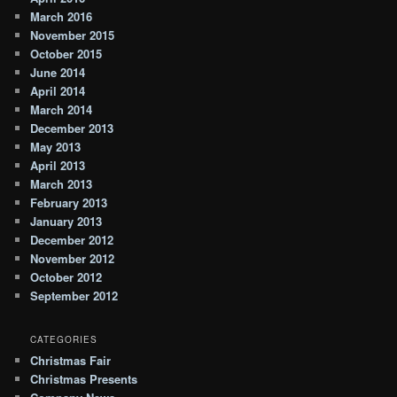
March 2016
November 2015
October 2015
June 2014
April 2014
March 2014
December 2013
May 2013
April 2013
March 2013
February 2013
January 2013
December 2012
November 2012
October 2012
September 2012
CATEGORIES
Christmas Fair
Christmas Presents