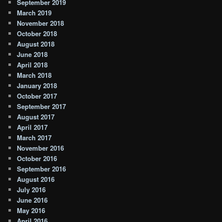
September 2019
March 2019
November 2018
October 2018
August 2018
June 2018
April 2018
March 2018
January 2018
October 2017
September 2017
August 2017
April 2017
March 2017
November 2016
October 2016
September 2016
August 2016
July 2016
June 2016
May 2016
April 2016