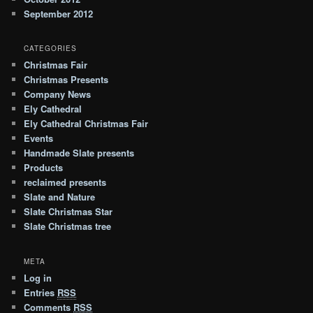
September 2012
CATEGORIES
Christmas Fair
Christmas Presents
Company News
Ely Cathedral
Ely Cathedral Christmas Fair
Events
Handmade Slate presents
Products
reclaimed presents
Slate and Nature
Slate Christmas Star
Slate Christmas tree
META
Log in
Entries
RSS
Comments
RSS