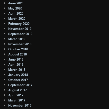
June 2020
May 2020
April 2020
March 2020
February 2020
November 2019
September 2019
March 2019
November 2018
October 2018
August 2018
June 2018
April 2018
March 2018
January 2018
October 2017
September 2017
August 2017
April 2017
March 2017
November 2016