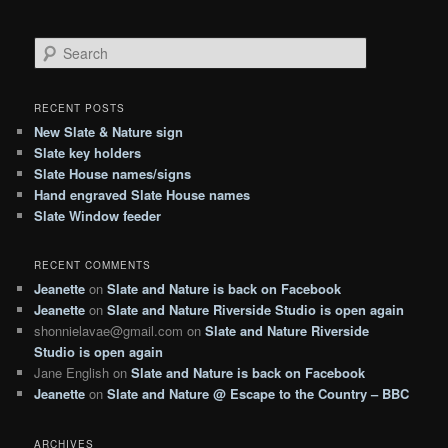
S
e
a
r
RECENT POSTS
c
New Slate & Nature sign
h
Slate key holders
Slate House names/signs
Hand engraved Slate House names
Slate Window feeder
RECENT COMMENTS
Jeanette
on
Slate and Nature is back on Facebook
Jeanette
on
Slate and Nature Riverside Studio is open again
shonnielavae@gmail.com
on
Slate and Nature Riverside
Studio is open again
Jane English
on
Slate and Nature is back on Facebook
Jeanette
on
Slate and Nature @ Escape to the Country – BBC
ARCHIVES