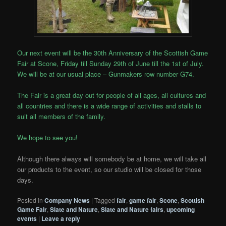
Our next event will be the 30th Anniversary of the Scottish Game
Fair at Scone, Friday till Sunday 29th of June till the 1st of July.
We will be at our usual place – Gunmakers row number G74.
The Fair is a great day out for people of all ages, all cultures and
all countries and there is a wide range of activities and stalls to
suit all members of the family.
We hope to see you!
Although there always will somebody be at home, we will take all
our products to the event, so our studio will be closed for those
days.
Posted in
Company News
|
Tagged
fair
,
game fair
,
Scone
,
Scottish
Game Fair
,
Slate and Nature
,
Slate and Nature fairs
,
upcoming
events
|
Leave a reply