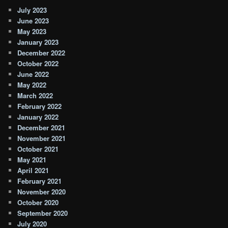
July 2023
June 2023
May 2023
January 2023
December 2022
October 2022
June 2022
May 2022
March 2022
February 2022
January 2022
December 2021
November 2021
October 2021
May 2021
April 2021
February 2021
November 2020
October 2020
September 2020
July 2020