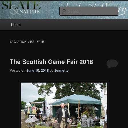
Slate and Nature News
Sear
Main
News
Home
Skip
Skip
menu
to
to
TAG ARCHIVES:
FAIR
primary
secondary
The Scottish Game Fair 2018
content
content
Posted on
June 10, 2018
by
Jeanette