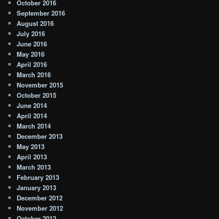
October 2016
September 2016
August 2016
July 2016
June 2016
May 2016
April 2016
March 2016
November 2015
October 2015
June 2014
April 2014
March 2014
December 2013
May 2013
April 2013
March 2013
February 2013
January 2013
December 2012
November 2012
October 2012