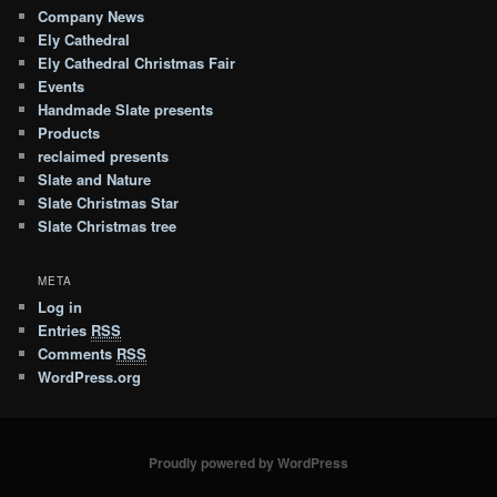
Company News
Ely Cathedral
Ely Cathedral Christmas Fair
Events
Handmade Slate presents
Products
reclaimed presents
Slate and Nature
Slate Christmas Star
Slate Christmas tree
META
Log in
Entries
RSS
Comments
RSS
WordPress.org
Proudly powered by WordPress