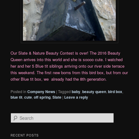
Our Slate & Nature Beauty Contest is over! The 2016 Beauty
Queen arrives into this world and she is soooo cute. I watched
her and her 5 Blue tit siblings arriving onto our river side terrace
this weekend. The first new borns from this bird box, but from our
other Blue tit box, we already had the 8th generation.
Posted in
Company News
|
Tagged
baby
,
beauty queen
,
bird box
,
blue tit
,
cute
,
off spring
,
Slate
|
Leave a reply
S
e
a
r
RECENT POSTS