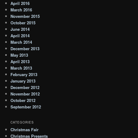
April 2016
March 2016
November 2015
October 2015
June 2014
April 2014
March 2014
December 2013
May 2013
April 2013
March 2013
February 2013
January 2013
December 2012
November 2012
October 2012
September 2012
CATEGORIES
Christmas Fair
Christmas Presents