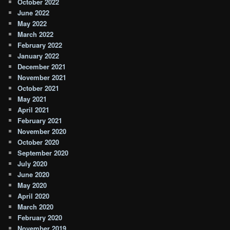
October 2022
June 2022
May 2022
March 2022
February 2022
January 2022
December 2021
November 2021
October 2021
May 2021
April 2021
February 2021
November 2020
October 2020
September 2020
July 2020
June 2020
May 2020
April 2020
March 2020
February 2020
November 2019