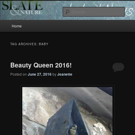
Slate and Nature News
Sear
Main
News
Home
Skip
Skip
menu
to
to
TAG ARCHIVES:
BABY
primary
secondary
Beauty Queen 2016!
content
content
Posted on
June 27, 2016
by
Jeanette