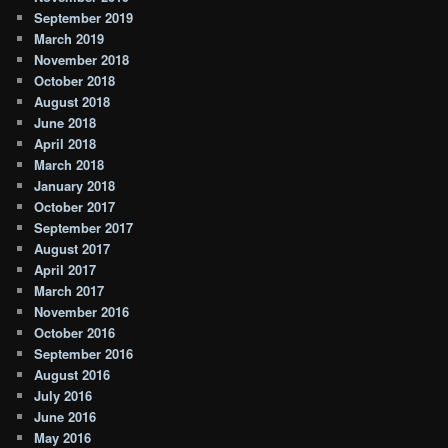
September 2019
March 2019
November 2018
October 2018
August 2018
June 2018
April 2018
March 2018
January 2018
October 2017
September 2017
August 2017
April 2017
March 2017
November 2016
October 2016
September 2016
August 2016
July 2016
June 2016
May 2016