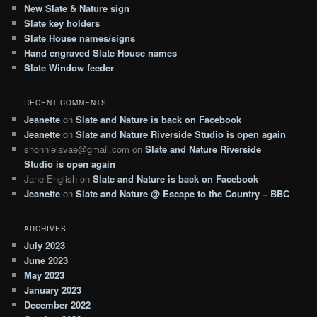
c
New Slate & Nature sign
h
Slate key holders
Slate House names/signs
Hand engraved Slate House names
Slate Window feeder
RECENT COMMENTS
Jeanette
on
Slate and Nature is back on Facebook
Jeanette
on
Slate and Nature Riverside Studio is open again
shonnielavae@gmail.com
on
Slate and Nature Riverside
Studio is open again
Jane English
on
Slate and Nature is back on Facebook
Jeanette
on
Slate and Nature @ Escape to the Country – BBC
ARCHIVES
July 2023
June 2023
May 2023
January 2023
December 2022