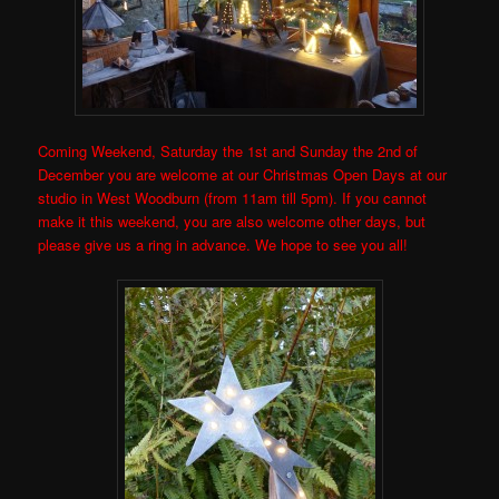
Coming Weekend, Saturday the 1st and Sunday the 2nd of
December you are welcome at our Christmas Open Days at our
studio in West Woodburn (from 11am till 5pm). If you cannot
make it this weekend, you are also welcome other days, but
please give us a ring in advance. We hope to see you all!