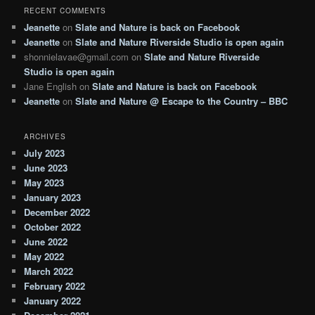
RECENT COMMENTS
Jeanette
on
Slate and Nature is back on Facebook
Jeanette
on
Slate and Nature Riverside Studio is open again
shonnielavae@gmail.com
on
Slate and Nature Riverside
Studio is open again
Jane English
on
Slate and Nature is back on Facebook
Jeanette
on
Slate and Nature @ Escape to the Country – BBC
ARCHIVES
July 2023
June 2023
May 2023
January 2023
December 2022
October 2022
June 2022
May 2022
March 2022
February 2022
January 2022