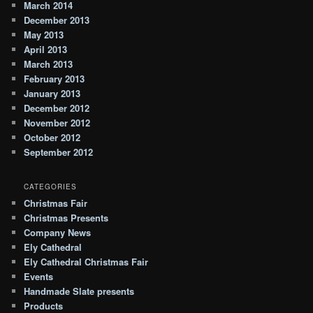
March 2014
December 2013
May 2013
April 2013
March 2013
February 2013
January 2013
December 2012
November 2012
October 2012
September 2012
CATEGORIES
Christmas Fair
Christmas Presents
Company News
Ely Cathedral
Ely Cathedral Christmas Fair
Events
Handmade Slate presents
Products