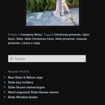
Posted in
Company News
|
Tagged
Christmas presents
,
Open
Days
,
Slate
,
Slate Christmas trees
,
Slate presents
,
unusual
presents
|
Leave a reply
S
e
a
r
RECENT POSTS
c
New Slate & Nature sign
h
Slate key holders
Slate House names/signs
Hand engraved Slate House names
Slate Window feeder