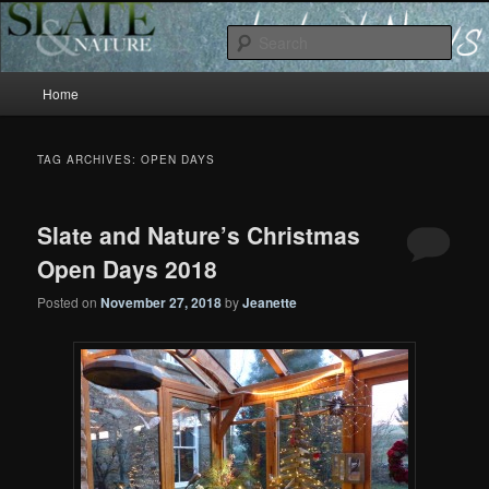
Slate and Nature News
Sear
Main
News
Home
Skip
Skip
menu
to
to
TAG ARCHIVES:
OPEN DAYS
primary
secondary
Slate and Nature’s Christmas
content
content
Open Days 2018
Posted on
November 27, 2018
by
Jeanette