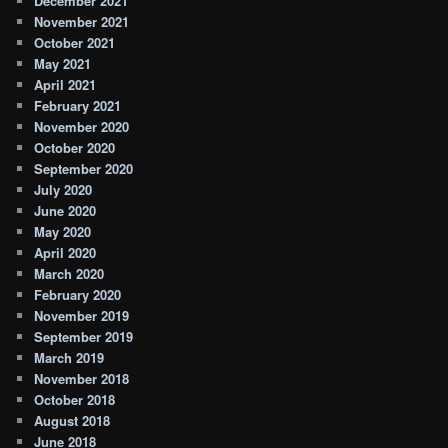
December 2021
November 2021
October 2021
May 2021
April 2021
February 2021
November 2020
October 2020
September 2020
July 2020
June 2020
May 2020
April 2020
March 2020
February 2020
November 2019
September 2019
March 2019
November 2018
October 2018
August 2018
June 2018