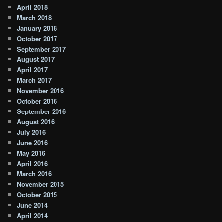
April 2018
March 2018
January 2018
October 2017
September 2017
August 2017
April 2017
March 2017
November 2016
October 2016
September 2016
August 2016
July 2016
June 2016
May 2016
April 2016
March 2016
November 2015
October 2015
June 2014
April 2014