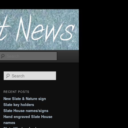
Search
S
e
a
r
RECENT POSTS
c
New Slate & Nature sign
h
Slate key holders
Slate House names/signs
Hand engraved Slate House
names