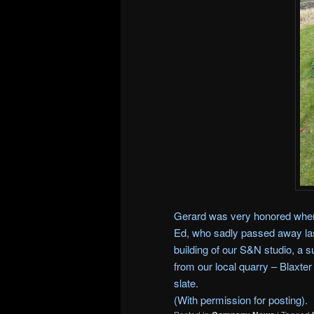
Gerard was very honored when
Ed, who sadly passed away las
building of our S&N studio, a s
from our local quarry – Blaxte
slate.
(With permission for posting).