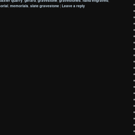
baxter quarry
,
gerard
,
gravestone
,
gravestones
,
hand engraved
,
rial
,
memorials
,
slate gravestone
|
Leave a reply