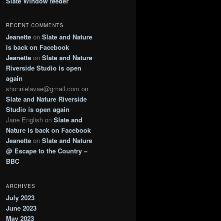
Slate Window feeder
RECENT COMMENTS
Jeanette
on
Slate and Nature
is back on Facebook
Jeanette
on
Slate and Nature
Riverside Studio is open
again
shonnielavae@gmail.com
on
Slate and Nature Riverside
Studio is open again
Jane English
on
Slate and
Nature is back on Facebook
Jeanette
on
Slate and Nature
@ Escape to the Country –
BBC
ARCHIVES
July 2023
June 2023
May 2023