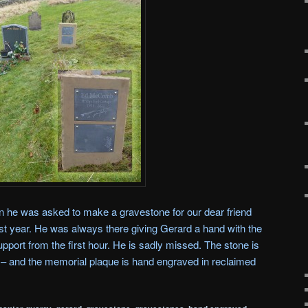
 he was asked to make a gravestone for our dear friend
t year. He was always there giving Gerard a hand with the
upport from the first hour. He is sadly missed. The stone is
r – and the memorial plaque is hand engraved in reclaimed