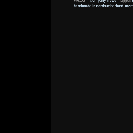
Posted in
Company News
|
Tagged
handmade in northumberland
,
memo