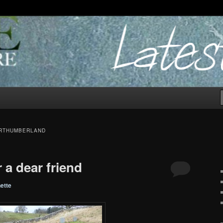
ORTHUMBERLAND
 a dear friend
ette