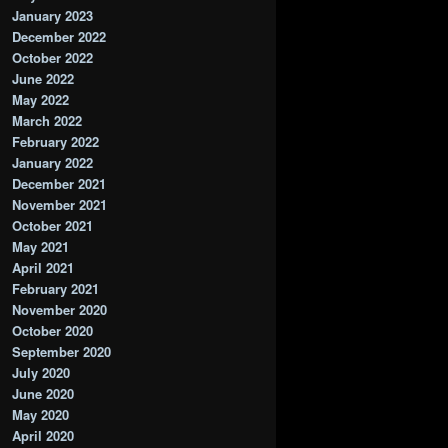
January 2023
December 2022
October 2022
June 2022
May 2022
March 2022
February 2022
January 2022
December 2021
November 2021
October 2021
May 2021
April 2021
February 2021
November 2020
October 2020
September 2020
July 2020
June 2020
May 2020
April 2020