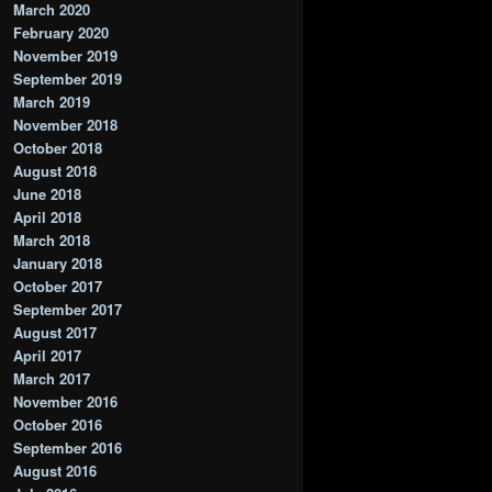
March 2020
February 2020
November 2019
September 2019
March 2019
November 2018
October 2018
August 2018
June 2018
April 2018
March 2018
January 2018
October 2017
September 2017
August 2017
April 2017
March 2017
November 2016
October 2016
September 2016
August 2016