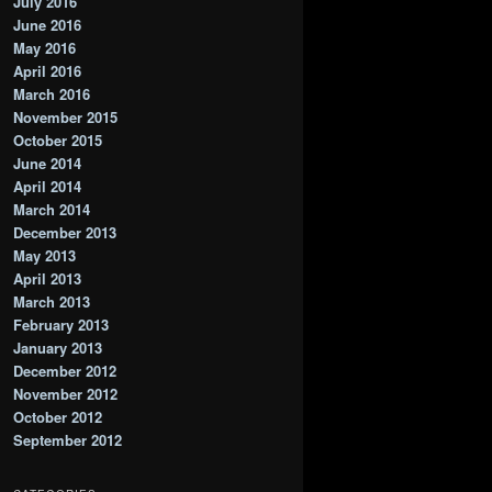
July 2016
June 2016
May 2016
April 2016
March 2016
November 2015
October 2015
June 2014
April 2014
March 2014
December 2013
May 2013
April 2013
March 2013
February 2013
January 2013
December 2012
November 2012
October 2012
September 2012