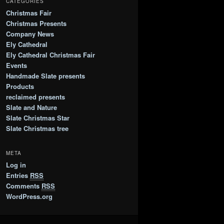
CATEGORIES
Christmas Fair
Christmas Presents
Company News
Ely Cathedral
Ely Cathedral Christmas Fair
Events
Handmade Slate presents
Products
reclaimed presents
Slate and Nature
Slate Christmas Star
Slate Christmas tree
META
Log in
Entries
RSS
Comments
RSS
WordPress.org