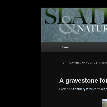
Slate and Nature News
News
Main
Home
Skip
Skip
menu
to
to
TAG ARCHIVES:
HANDMADE IN N
primary
secondary
A gravestone for
content
content
Posted on
February 2, 2022
by
Jean