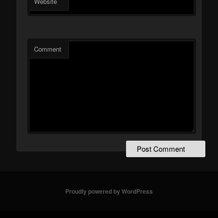
Website
Comment
Proudly powered by WordPress