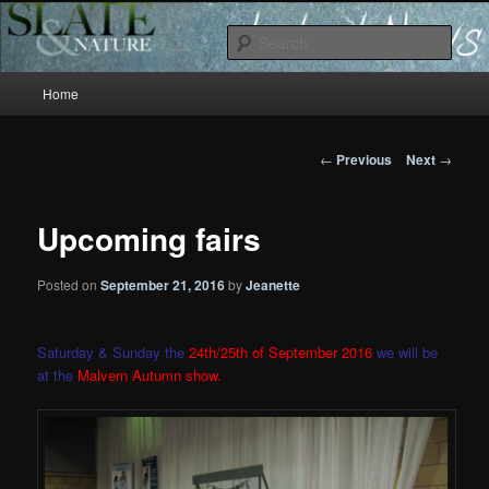
Slate and Nature News
Sear
Main
News
Home
Skip
menu
to
Post
←
Previous
Next
→
navigation
primary
Upcoming fairs
content
Posted on
September 21, 2016
by
Jeanette
Saturday & Sunday the
24th/25th of September 2016
we will be
at the
Malvern Autumn show.