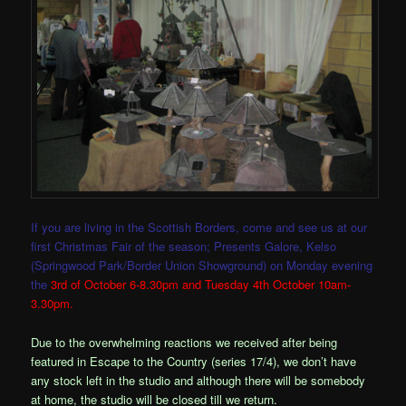
If you are living in the Scottish Borders, come and see us at our
first Christmas Fair of the season; Presents Galore, Kelso
(Springwood Park/Border Union Showground) on Monday evening
the
3rd of October 6-8.30pm and Tuesday 4th October 10am-
3.30pm.
Due to the overwhelming reactions we received after being
featured in Escape to the Country (series 17/4), we don’t have
any stock left in the studio and although there will be somebody
at home, the studio will be closed till we return.