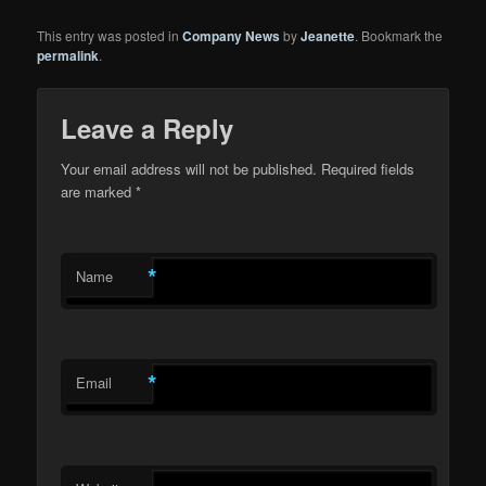
This entry was posted in
Company News
by
Jeanette
. Bookmark the
permalink
.
Leave a Reply
Your email address will not be published.
Required fields
are marked
*
*
Name
*
Email