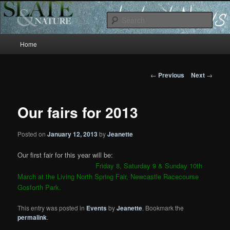
Slate and Nature News
Sear
Main
News
Home
Skip
menu
to
Post
←
Previous
Next
→
navigation
primary
Our fairs for 2013
content
Posted on
January 12, 2013
by
Jeanette
Our first fair for this year will be:
Friday 8, Saturday 9 & Sunday 10th
March at the Living North Spring Fair, Newcastle Racecourse
Gosforth Park.
This entry was posted in
Events
by
Jeanette
. Bookmark the
permalink
.