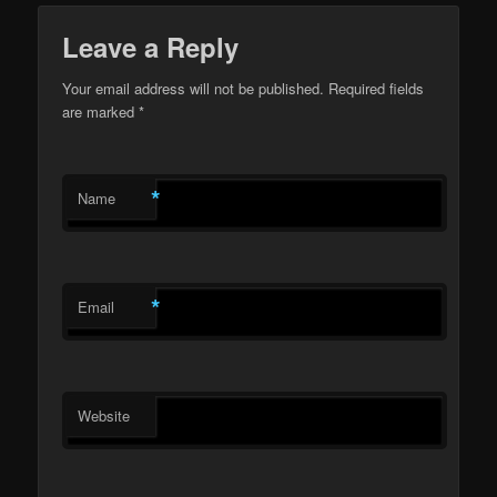
Leave a Reply
Your email address will not be published.
Required fields
are marked
*
*
Name
*
Email
Website